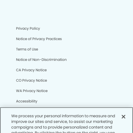
Privacy Policy
Notice of Privacy Practices
Terms of Use
Notice of Non-Discrimination
CA Privacy Notice
CO Privacy Notice
WA Privacy Notice
Accessibility
Sitemap
We process your personal information to measure and
improve our sites and service, to assist our marketing
campaigns and to provide personalized content and
© Copyright 2006 -
• Sunrise Modern Dentistry
advertising. By clicking the button on the right, you can