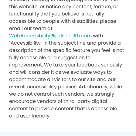
this website, or notice any content, feature, or
functionality that you believe is not fully
accessible to people with disabilities, please
email our team at
WebAccessibility@pdshealth.com
with
“Accessibility” in the subject line and provide a
description of the specific feature you feel is not
fully accessible or a suggestion for
improvement. We take your feedback seriously
and will consider it as we evaluate ways to
accommodate all visitors to our site and our
overall accessibility policies. Additionally, while
we do not control such vendors, we strongly
encourage vendors of third-party digital
content to provide content that is accessible
and user friendly.