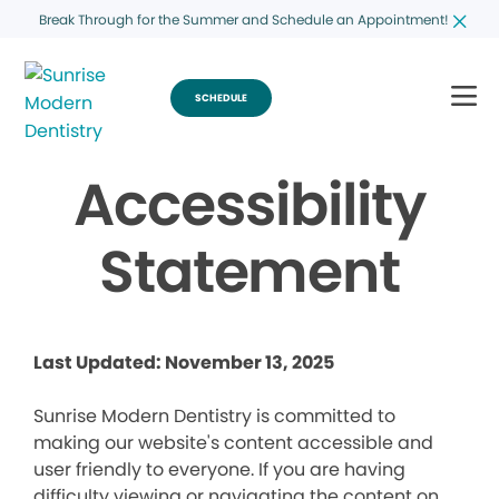
Break Through for the Summer and Schedule an Appointment!
SCHEDULE
Accessibility
Statement
Last Updated: November 13, 2025
Sunrise Modern Dentistry is committed to
making our website's content accessible and
user friendly to everyone. If you are having
difficulty viewing or navigating the content on