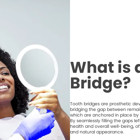
What is 
Bridge?
Tooth bridges are prosthetic de
bridging the gap between remaini
which are anchored in place by 
By seamlessly filling the gaps l
health and overall well-being, of
and natural appearance.