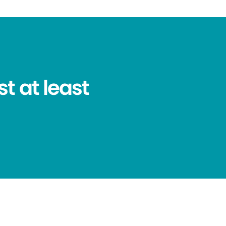
t at least