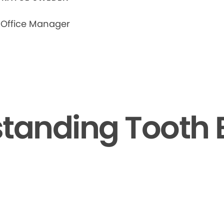
Office Manager
tanding Tooth 
▶