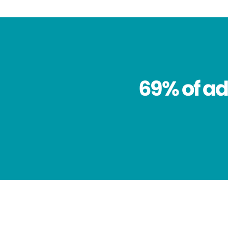
69% of ad