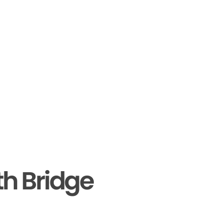
th Bridge