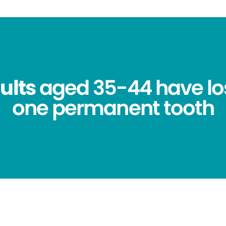
ults
aged 35-44 have los
one permanent tooth