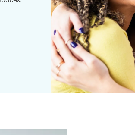
 spaces.