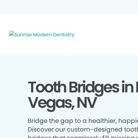
Tooth Bridges in 
Vegas, NV
Bridge the gap to a healthier, happie
Discover our custom-designed toot