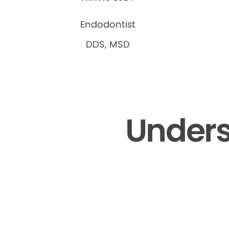
Endodontist
DDS, MSD
Unders