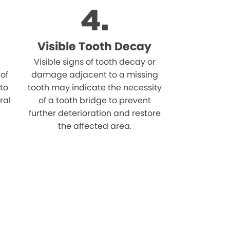
Visible Tooth Decay
Visible signs of tooth decay or
 of
damage adjacent to a missing
 to
tooth may indicate the necessity
ral
of a tooth bridge to prevent
further deterioration and restore
the affected area.