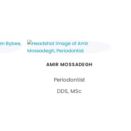
AMIR MOSSADEGH
Periodontist
DDS, MSc