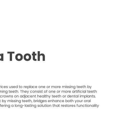
a Tooth
vices used to replace one or more missing teeth by
ng teeth. They consist of one or more artificial teeth
crowns on adjacent healthy teeth or dental implants.
eft by missing teeth, bridges enhance both your oral
fering a long-lasting solution that restores functionality