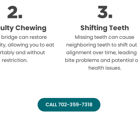
iculty Chewing
Shifting Teeth
 bridge can restore
Missing teeth can cause
ity, allowing you to eat
neighboring teeth to shift out
rtably and without
alignment over time, leading
restriction.
bite problems and potential o
health issues.
CALL 702-359-7318