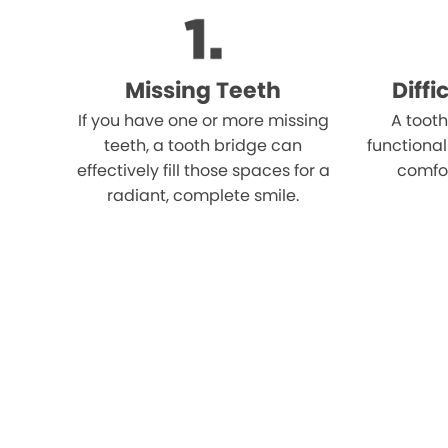
Missing Teeth
Diff
If you have one or more missing
A tooth
teeth, a tooth bridge can
functional
effectively fill those spaces for a
comfo
radiant, complete smile.