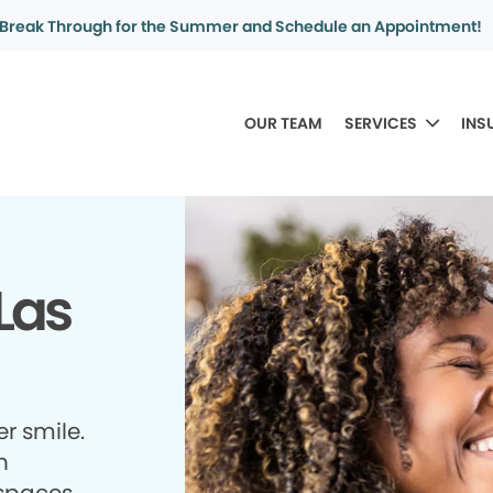
Break Through for the Summer and Schedule an Appointment!
OUR TEAM
SERVICES
INS
Las
r smile.
h