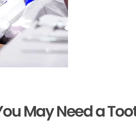
You May Need a Too