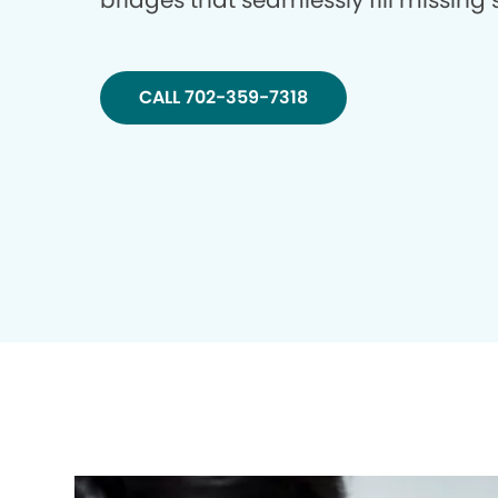
bridges that seamlessly fill missing
CALL 702-359-7318