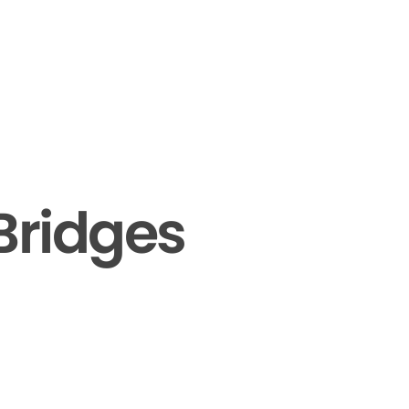
Bridges