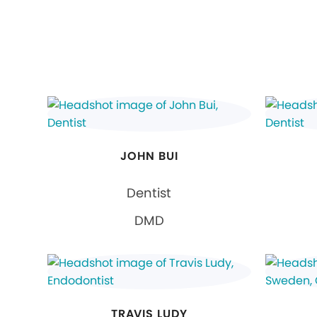
JOHN BUI
Dentist
DMD
TRAVIS LUDY