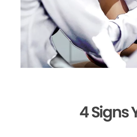
4 Signs 