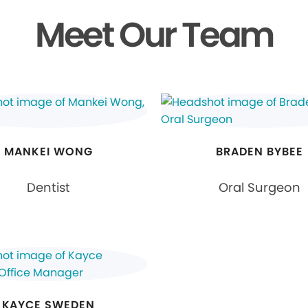
Meet Our Team
MANKEI WONG
BRADEN BYBEE
Dentist
Oral Surgeon
KAYCE SWEDEN