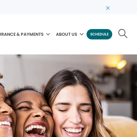
URANCE & PAYMENTS
ABOUT US
SCHEDULE