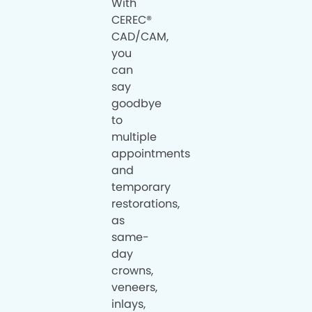
With
CEREC®
CAD/CAM,
you
can
say
goodbye
to
multiple
appointments
and
temporary
restorations,
as
same-
day
crowns,
veneers,
inlays,