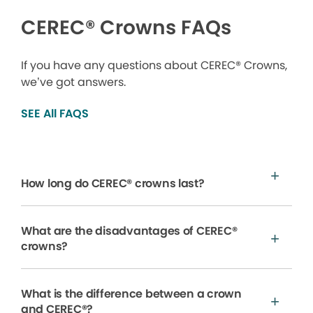
CEREC® Crowns FAQs
If you have any questions about CEREC® Crowns,
we’ve got answers.
SEE All FAQS
How long do CEREC® crowns last?
What are the disadvantages of CEREC®
crowns?
What is the difference between a crown
and CEREC®?