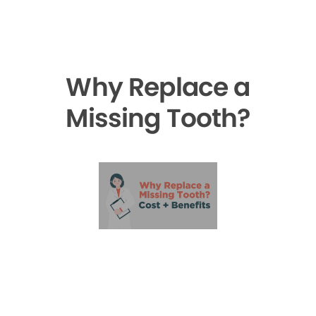
Why Replace a
Missing Tooth?