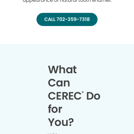
appearance of natural tooth enamel.
CALL 702-359-7318
What
Can
CEREC
Do
®
for
You?