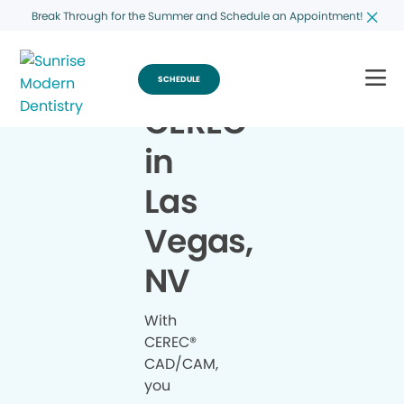
Break Through for the Summer and Schedule an Appointment!
SCHEDULE
CEREC
®
in
Las
Vegas,
NV
With
CEREC®
CAD/CAM,
you