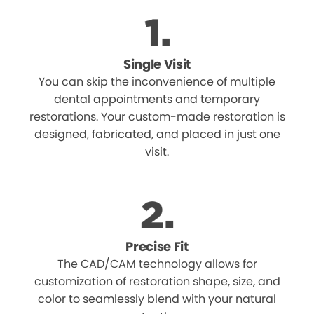
Single Visit
You can skip the inconvenience of multiple
dental appointments and temporary
restorations. Your custom-made restoration is
designed, fabricated, and placed in just one
visit.
Precise Fit
The CAD/CAM technology allows for
customization of restoration shape, size, and
color to seamlessly blend with your natural