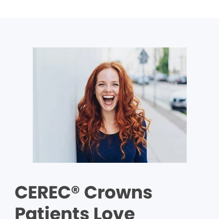
CEREC® Crowns
Patients Love