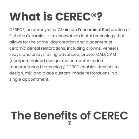
What is CEREC®?
CEREC®, an acronym for Chairside Economical Restoration of
Esthetic Ceramics, is an innovative dental technology that
allows for the same-day creation and placement of
ceramic dental restorations, including crowns, veneers,
inlays, and onlays. Using advanced, proven CAD/CAM
(computer-aided design and computer-aided
manufacturing) technology, CEREC enables dentists to
design, mill, and place custom-made restorations in a
single appointment.
The Benefits of CEREC
®