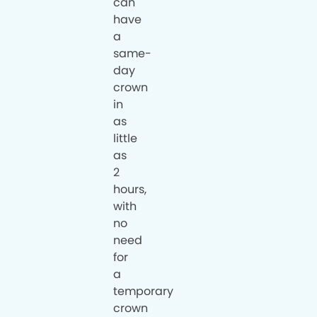
can
have
a
same-
day
crown
in
as
little
as
2
hours,
with
no
need
for
a
temporary
crown