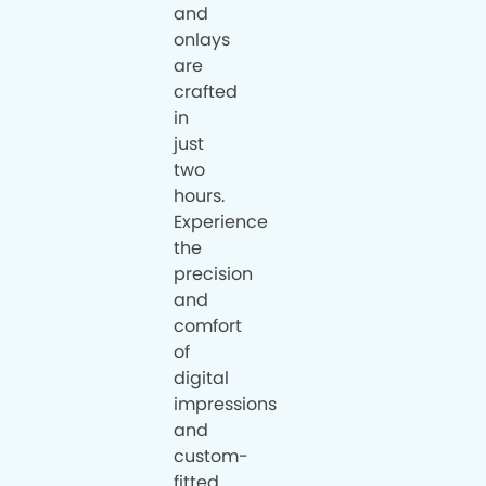
and
onlays
are
crafted
in
just
two
hours.
Experience
the
precision
and
comfort
of
digital
impressions
and
custom-
fitted