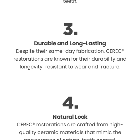
teeth.
Durable and Long-Lasting
Despite their same-day fabrication, CEREC®
restorations are known for their durability and
longevity–resistant to wear and fracture.
Natural Look
CEREC® restorations are crafted from high-
quality ceramic materials that mimic the