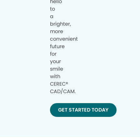
hello
to
a
brighter,
more
convenient
future
for
your
smile
with
CEREC®
CAD/CAM.
GET STARTED TODAY