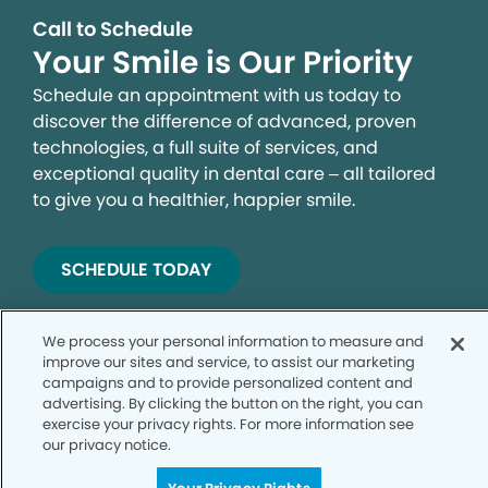
Call to Schedule
Your Smile is Our Priority
Schedule an appointment with us today to
discover the difference of advanced, proven
technologies, a full suite of services, and
exceptional quality in dental care – all tailored
to give you a healthier, happier smile.
SCHEDULE TODAY
We process your personal information to measure and
improve our sites and service, to assist our marketing
campaigns and to provide personalized content and
advertising. By clicking the button on the right, you can
exercise your privacy rights. For more information see
our privacy notice.