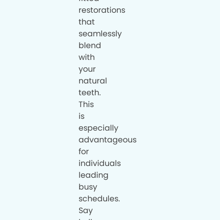
restorations
that
seamlessly
blend
with
your
natural
teeth.
This
is
especially
advantageous
for
individuals
leading
busy
schedules.
Say