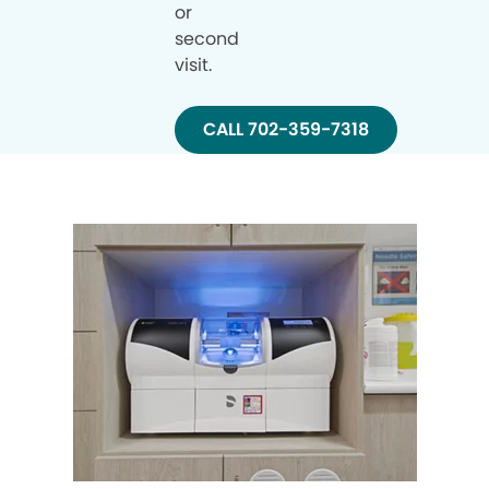
or
second
visit.
CALL 702-359-7318