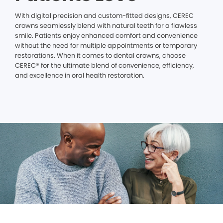
With digital precision and custom-fitted designs, CEREC
crowns seamlessly blend with natural teeth for a flawless
smile. Patients enjoy enhanced comfort and convenience
without the need for multiple appointments or temporary
restorations. When it comes to dental crowns, choose
CEREC® for the ultimate blend of convenience, efficiency,
and excellence in oral health restoration.